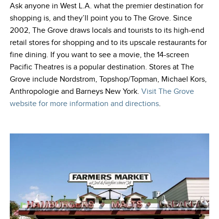
Ask anyone in West L.A. what the premier destination for
shopping is, and they’ll point you to The Grove. Since
2002, The Grove draws locals and tourists to its high-end
retail stores for shopping and to its upscale restaurants for
fine dining. If you want to see a movie, the 14-screen
Pacific Theatres is a popular destination. Stores at The
Grove include Nordstrom, Topshop/Topman, Michael Kors,
Anthropologie and Barneys New York.
Visit The Grove
website for more information and directions
.