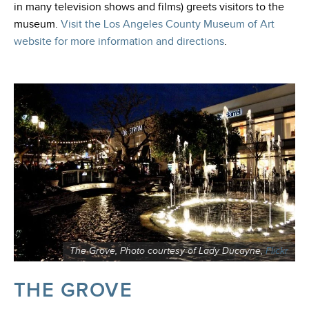
in many television shows and films) greets visitors to the
museum.
Visit the Los Angeles County Museum of Art
website for more information and directions
.
The Grove, Photo courtesy of Lady Ducayne,
Flickr
THE GROVE