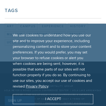
TAGS
ART
CAMPUS
EXPERIENCE
HISTORY
MUSEUM
SHOPPING
TEDX
TRAVEL
We use cookies to understand how you use our
site and to improve your experience, including
UCLA CAMPUS
personalizing content and to store your content
preferences. If you would prefer, you may set
your browser to refuse cookies or alert you
when cookies are being sent; however, it is
possible that some parts of our sites will not
function properly if you do so. By continuing to
FOOTER
use our sites, you accept our use of cookies and
LINKS
revised
Privacy Policy
.
THE UCLA HOSPITALITY GROUP
UCLA MEYER & RENEE LUSKIN CONFERENCE CENTER
UCLA LAKE ARROWHEAD
LODGE
THE INN AT UCLA
UCLA CONFERENCES & CATERING
I ACCEPT
UNIVERSITY OF CALIFORNIA
PRIVACY & TERMS OF
SIGN UP
USE
ACCESSIBILITY
EMERGENCY
REPORT MISCONDUCT