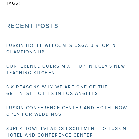
TAGS:
RECENT POSTS
LUSKIN HOTEL WELCOMES USGA U.S. OPEN
CHAMPIONSHIP
CONFERENCE GOERS MIX IT UP IN UCLA’S NEW
TEACHING KITCHEN
SIX REASONS WHY WE ARE ONE OF THE
GREENEST HOTELS IN LOS ANGELES
LUSKIN CONFERENCE CENTER AND HOTEL NOW
OPEN FOR WEDDINGS
SUPER BOWL LVI ADDS EXCITEMENT TO LUSKIN
HOTEL AND CONFERENCE CENTER