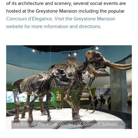
of its architecture and scenery, several social events are
hosted at the Greystone Mansion including the popular
Concours d’Elegance
.
Visit the Greystone Mansion
website for more information and directions
.
La Brea Tar Pits, Photo courtesy of Joanne C Sullivan,
Flickr