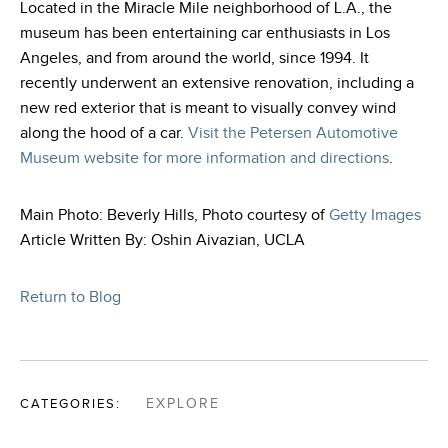
Located in the Miracle Mile neighborhood of L.A., the
museum has been entertaining car enthusiasts in Los
Angeles, and from around the world, since 1994. It
recently underwent an extensive renovation, including a
new red exterior that is meant to visually convey wind
along the hood of a car.
Visit the Petersen Automotive
Museum website for more information and directions
.
Main Photo: Beverly Hills, Photo courtesy of
Getty Images
Article Written By: Oshin Aivazian, UCLA
Return to Blog
CATEGORIES:
EXPLORE