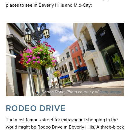
places to see in Beverly Hills and Mid-City:
Rodeo Drive, Photo courtesy of
Getty Image
RODEO DRIVE
The most famous street for extravagant shopping in the
world might be Rodeo Drive in Beverly Hills. A three-block