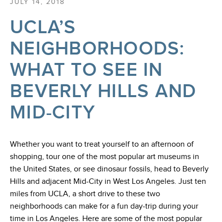
JULY 14, 2018
UCLA’S
NEIGHBORHOODS:
WHAT TO SEE IN
BEVERLY HILLS AND
MID-CITY
Whether you want to treat yourself to an afternoon of
shopping, tour one of the most popular art museums in
the United States, or see dinosaur fossils, head to Beverly
Hills and adjacent Mid-City in West Los Angeles. Just ten
miles from UCLA, a short drive to these two
neighborhoods can make for a fun day-trip during your
time in Los Angeles. Here are some of the most popular