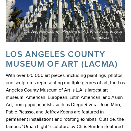
Los Angeles County Museum of Art, Photo courtesy of
sandwich,
Flickr
LOS ANGELES COUNTY
MUSEUM OF ART (LACMA)
With over 120,000 art pieces, including paintings, photos
and sculptures representing multiple genres of art, the Los
Angeles County Museum of Art is L.A.’s largest art
museum. American, European, Latin American, and Asian
Art, from popular artists such as Diego Rivera, Joan Miro,
Pablo Picasso, and Jeffrey Koons are featured in
permanent installations and rotating exhibits. Outside, the
famous “Urban Light” sculpture by Chris Burden (featured