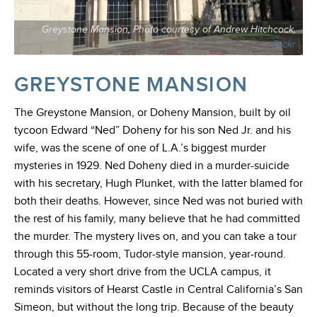
Greystone Mansion, Photo courtesy of Andrew Hitchcock,
Flickr
GREYSTONE MANSION
The Greystone Mansion, or Doheny Mansion, built by oil
tycoon Edward “Ned” Doheny for his son Ned Jr. and his
wife, was the scene of one of L.A.’s biggest murder
mysteries in 1929. Ned Doheny died in a murder-suicide
with his secretary, Hugh Plunket, with the latter blamed for
both their deaths. However, since Ned was not buried with
the rest of his family, many believe that he had committed
the murder. The mystery lives on, and you can take a tour
through this 55-room, Tudor-style mansion, year-round.
Located a very short drive from the UCLA campus, it
reminds visitors of Hearst Castle in Central California’s San
Simeon, but without the long trip. Because of the beauty