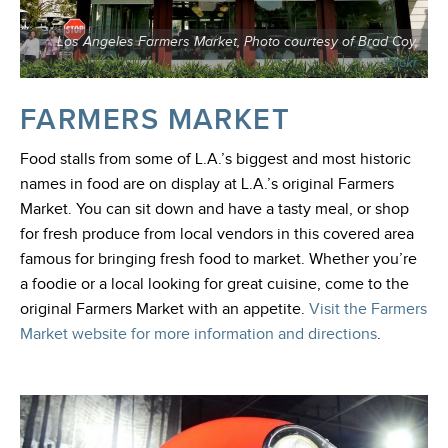
Los Angeles Farmers Market, Photo courtesy of Brad Coy,
Flickr
FARMERS MARKET
Food stalls from some of L.A.’s biggest and most historic
names in food are on display at L.A.’s original Farmers
Market. You can sit down and have a tasty meal, or shop
for fresh produce from local vendors in this covered area
famous for bringing fresh food to market. Whether you’re
a foodie or a local looking for great cuisine, come to the
original Farmers Market with an appetite.
Visit the Farmers
Market website for more information and directions
.