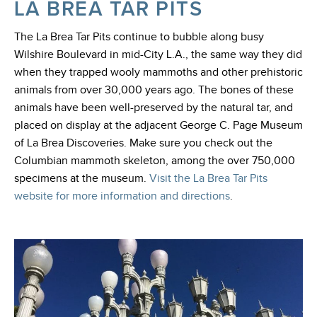
LA BREA TAR PITS
The La Brea Tar Pits continue to bubble along busy
Wilshire Boulevard in mid-City L.A., the same way they did
when they trapped wooly mammoths and other prehistoric
animals from over 30,000 years ago. The bones of these
animals have been well-preserved by the natural tar, and
placed on display at the adjacent George C. Page Museum
of La Brea Discoveries. Make sure you check out the
Columbian mammoth skeleton, among the over 750,000
specimens at the museum.
Visit the La Brea Tar Pits
website for more information and directions
.