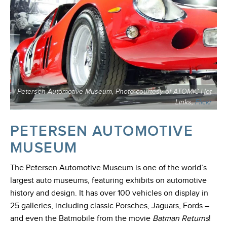
Petersen Automotive Museum, Photo courtesy of ATOMIC Hot
Links,
Flickr
PETERSEN AUTOMOTIVE
MUSEUM
The Petersen Automotive Museum is one of the world’s
largest auto museums, featuring exhibits on automotive
history and design. It has over 100 vehicles on display in
25 galleries, including classic Porsches, Jaguars, Fords –
and even the Batmobile from the movie
Batman Returns
!