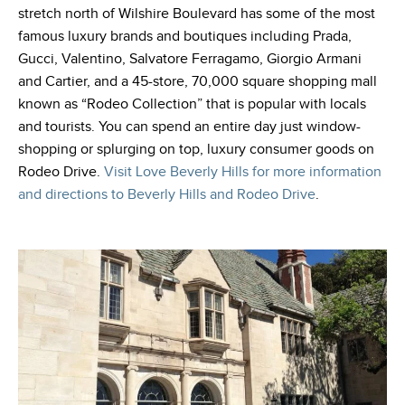
stretch north of Wilshire Boulevard has some of the most
famous luxury brands and boutiques including Prada,
Gucci, Valentino, Salvatore Ferragamo, Giorgio Armani
and Cartier, and a 45-store, 70,000 square shopping mall
known as “Rodeo Collection” that is popular with locals
and tourists. You can spend an entire day just window-
shopping or splurging on top, luxury consumer goods on
Rodeo Drive.
Visit Love Beverly Hills for more information
and directions to Beverly Hills and Rodeo Drive
.