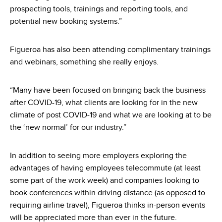
prospecting tools, trainings and reporting tools, and
potential new booking systems.”
Figueroa has also been attending complimentary trainings
and webinars, something she really enjoys.
“Many have been focused on bringing back the business
after COVID-19, what clients are looking for in the new
climate of post COVID-19 and what we are looking at to be
the ‘new normal’ for our industry.”
In addition to seeing more employers exploring the
advantages of having employees telecommute (at least
some part of the work week) and companies looking to
book conferences within driving distance (as opposed to
requiring airline travel), Figueroa thinks in-person events
will be appreciated more than ever in the future.