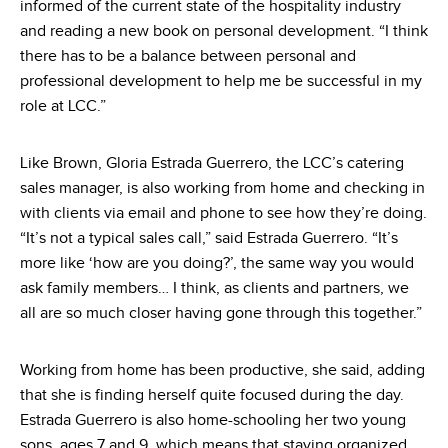
informed of the current state of the hospitality industry
and reading a new book on personal development. “I think
there has to be a balance between personal and
professional development to help me be successful in my
role at LCC.”
Like Brown, Gloria Estrada Guerrero, the LCC’s catering
sales manager, is also working from home and checking in
with clients via email and phone to see how they’re doing.
“It’s not a typical sales call,” said Estrada Guerrero. “It’s
more like ‘how are you doing?’, the same way you would
ask family members… I think, as clients and partners, we
all are so much closer having gone through this together.”
Working from home has been productive, she said, adding
that she is finding herself quite focused during the day.
Estrada Guerrero is also home-schooling her two young
sons, ages 7 and 9, which means that staying organized