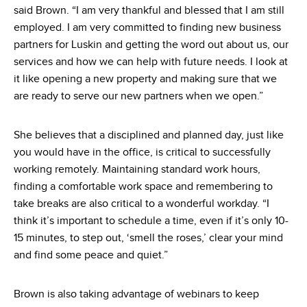
said Brown. “I am very thankful and blessed that I am still
employed. I am very committed to finding new business
partners for Luskin and getting the word out about us, our
services and how we can help with future needs. I look at
it like opening a new property and making sure that we
are ready to serve our new partners when we open.”
She believes that a disciplined and planned day, just like
you would have in the office, is critical to successfully
working remotely. Maintaining standard work hours,
finding a comfortable work space and remembering to
take breaks are also critical to a wonderful workday. “I
think it’s important to schedule a time, even if it’s only 10-
15 minutes, to step out, ‘smell the roses,’ clear your mind
and find some peace and quiet.”
Brown is also taking advantage of webinars to keep