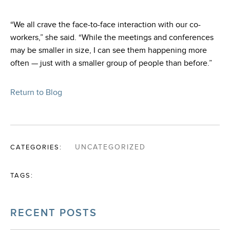
“We all crave the face-to-face interaction with our co-
workers,” she said. “While the meetings and conferences
may be smaller in size, I can see them happening more
often — just with a smaller group of people than before.”
Return to Blog
CATEGORIES:
UNCATEGORIZED
TAGS:
RECENT POSTS