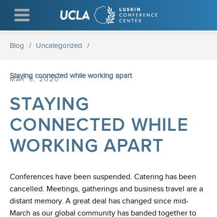
Skip
to
main
content
Blog
/
Uncategorized
/
Staying connected while working apart
MAY 5, 2020
STAYING
CONNECTED WHILE
WORKING APART
Conferences have been suspended. Catering has been
cancelled. Meetings, gatherings and business travel are a
distant memory. A great deal has changed since mid-
March as our global community has banded together to