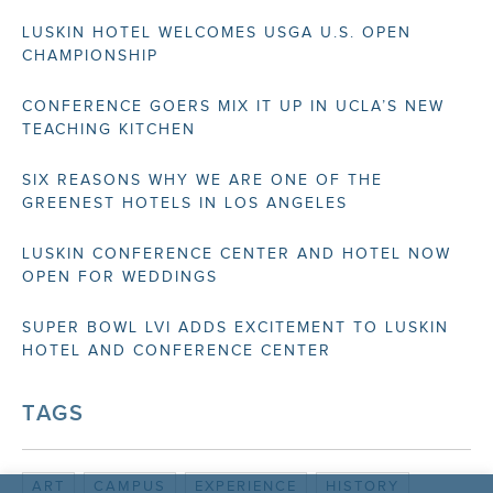
LUSKIN HOTEL WELCOMES USGA U.S. OPEN
CHAMPIONSHIP
CONFERENCE GOERS MIX IT UP IN UCLA’S NEW
TEACHING KITCHEN
SIX REASONS WHY WE ARE ONE OF THE
GREENEST HOTELS IN LOS ANGELES
LUSKIN CONFERENCE CENTER AND HOTEL NOW
OPEN FOR WEDDINGS
SUPER BOWL LVI ADDS EXCITEMENT TO LUSKIN
HOTEL AND CONFERENCE CENTER
TAGS
ART
CAMPUS
EXPERIENCE
HISTORY