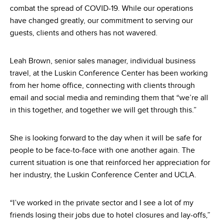
combat the spread of COVID-19. While our operations
have changed greatly, our commitment to serving our
guests, clients and others has not wavered.
Leah Brown, senior sales manager, individual business
travel, at the Luskin Conference Center has been working
from her home office, connecting with clients through
email and social media and reminding them that “we’re all
in this together, and together we will get through this.”
She is looking forward to the day when it will be safe for
people to be face-to-face with one another again. The
current situation is one that reinforced her appreciation for
her industry, the Luskin Conference Center and UCLA.
“I’ve worked in the private sector and I see a lot of my
friends losing their jobs due to hotel closures and lay-offs,”