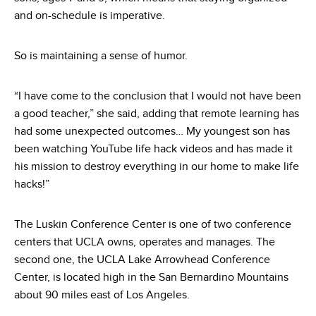
and on-schedule is imperative.
So is maintaining a sense of humor.
“I have come to the conclusion that I would not have been
a good teacher,” she said, adding that remote learning has
had some unexpected outcomes… My youngest son has
been watching YouTube life hack videos and has made it
his mission to destroy everything in our home to make life
hacks!”
The Luskin Conference Center is one of two conference
centers that UCLA owns, operates and manages. The
second one, the UCLA Lake Arrowhead Conference
Center, is located high in the San Bernardino Mountains
about 90 miles east of Los Angeles.