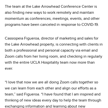
The team at the Lake Arrowhead Conference Center is
also finding new ways to work remotely and maintain
momentum as conferences, meetings, events, and other
programs have been canceled in response to COVID-19.
Cassiopeia Figueroa, director of marketing and sales for
the Lake Arrowhead property, is connecting with clients in
both a professional and personal capacity via email and
Zoom calls from her living room, and checking in regularly
with the entire UCLA Hospitality team now more than
ever.
“I love that now we are all doing Zoom calls together so
we can learn from each other and align our efforts as a
team,” said Figueroa. “I have found that I am inspired and
thinking of new ideas every day to help the team through
exchanging information and learning about new