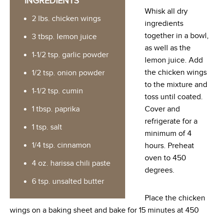
INGREDIENTS
Whisk all dry
2 lbs. chicken wings
ingredients
together in a bowl,
3 tbsp. lemon juice
as well as the
1-1/2 tsp. garlic powder
lemon juice. Add
the chicken wings
1/2 tsp. onion powder
to the mixture and
1-1/2 tsp. cumin
toss until coated.
1 tbsp. paprika
Cover and
refrigerate for a
1 tsp. salt
minimum of 4
1/4 tsp. cinnamon
hours. Preheat
oven to 450
4 oz. harissa chili paste
degrees.
6 tsp. unsalted butter
Place the chicken
wings on a baking sheet and bake for 15 minutes at 450