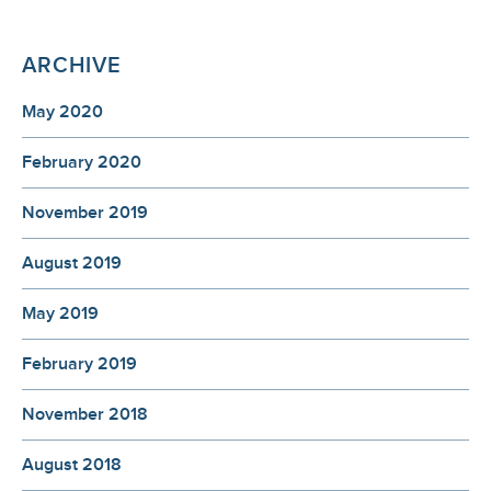
ARCHIVE
May 2020
February 2020
November 2019
August 2019
May 2019
February 2019
November 2018
August 2018