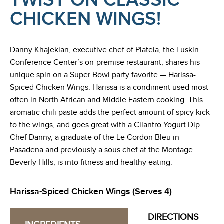
TWIST ON CLASSIC
CHICKEN WINGS!
Danny Khajekian, executive chef of Plateia, the Luskin
Conference Center’s on-premise restaurant, shares his
unique spin on a Super Bowl party favorite — Harissa-
Spiced Chicken Wings. Harissa is a condiment used most
often in North African and Middle Eastern cooking. This
aromatic chili paste adds the perfect amount of spicy kick
to the wings, and goes great with a Cilantro Yogurt Dip.
Chef Danny, a graduate of the Le Cordon Bleu in
Pasadena and previously a sous chef at the Montage
Beverly Hills, is into fitness and healthy eating.
Harissa-Spiced Chicken Wings (Serves 4)
DIRECTIONS