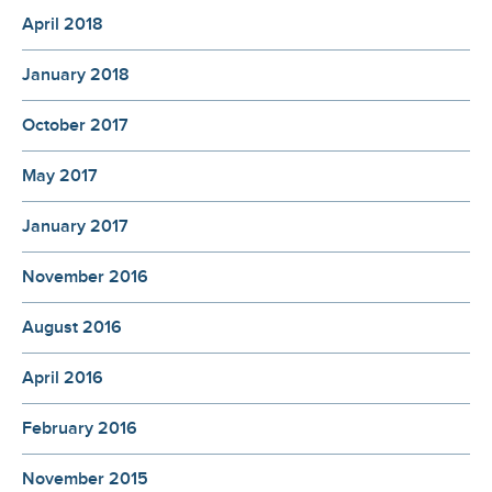
April 2018
January 2018
October 2017
May 2017
January 2017
November 2016
August 2016
April 2016
February 2016
November 2015