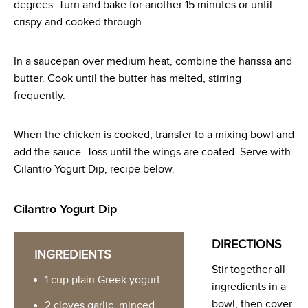
degrees. Turn and bake for another 15 minutes or until
crispy and cooked through.
In a saucepan over medium heat, combine the harissa and
butter. Cook until the butter has melted, stirring
frequently.
When the chicken is cooked, transfer to a mixing bowl and
add the sauce. Toss until the wings are coated. Serve with
Cilantro Yogurt Dip, recipe below.
Cilantro Yogurt Dip
DIRECTIONS
INGREDIENTS
Stir together all
1 cup plain Greek yogurt
ingredients in a
bowl, then cover
2 cloves garlic, minced