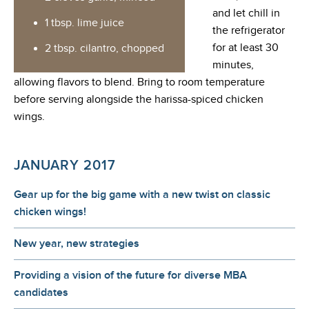
and let chill in
1 tbsp. lime juice
the refrigerator
for at least 30
2 tbsp. cilantro, chopped
minutes,
allowing flavors to blend. Bring to room temperature
before serving alongside the harissa-spiced chicken
wings.
JANUARY 2017
Gear up for the big game with a new twist on classic
chicken wings!
New year, new strategies
Providing a vision of the future for diverse MBA
candidates