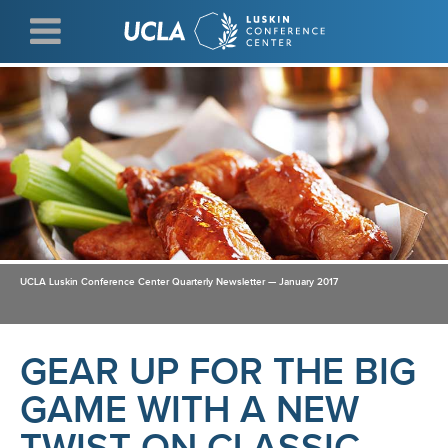
Skip
to
main
content
UCLA Luskin Conference Center Quarterly Newsletter — January 2017
GEAR UP FOR THE BIG
GAME WITH A NEW