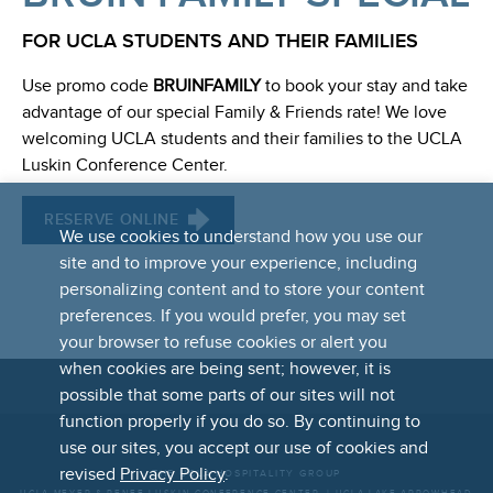
FOR UCLA STUDENTS AND THEIR FAMILIES
Use promo code
BRUINFAMILY
to book your stay and take
advantage of our special Family & Friends rate! We love
welcoming UCLA students and their families to the UCLA
Luskin Conference Center.
RESERVE ONLINE
We use cookies to understand how you use our
site and to improve your experience, including
personalizing content and to store your content
preferences. If you would prefer, you may set
your browser to refuse cookies or alert you
when cookies are being sent; however, it is
possible that some parts of our sites will not
FOOTER
function properly if you do so. By continuing to
LINKS
use our sites, you accept our use of cookies and
revised
Privacy Policy
.
THE UCLA HOSPITALITY GROUP