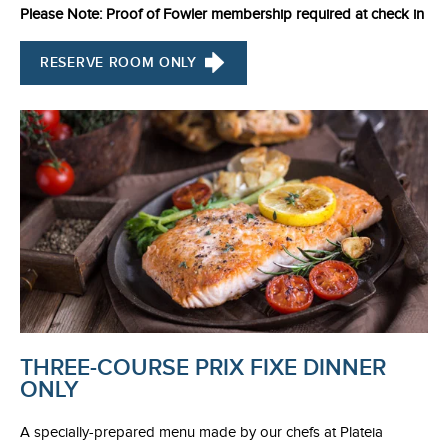
Please Note: Proof of Fowler membership required at check in
RESERVE ROOM ONLY
THREE-COURSE PRIX FIXE DINNER
ONLY
A specially-prepared menu made by our chefs at Plateia