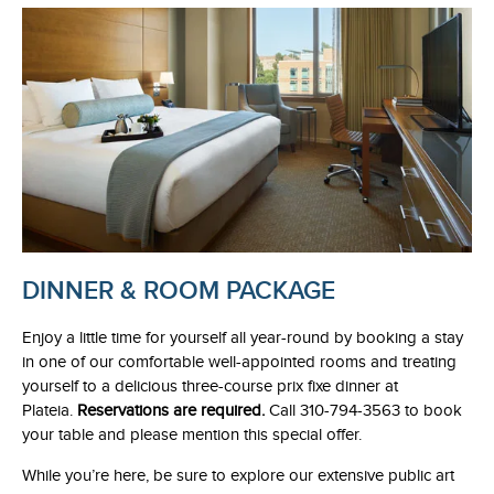
DINNER & ROOM PACKAGE
Enjoy a little time for yourself all year-round by booking a stay
in one of our comfortable well-appointed rooms and treating
yourself to a delicious three-course prix fixe dinner at
Plateia.
Reservations are required.
Call 310-794-3563 to book
your table and please mention this special offer.
While you’re here, be sure to explore our extensive public art