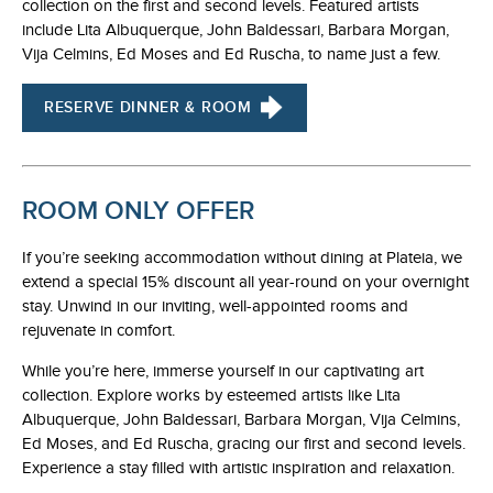
collection on the first and second levels. Featured artists
include Lita Albuquerque, John Baldessari, Barbara Morgan,
Vija Celmins, Ed Moses and Ed Ruscha, to name just a few.
RESERVE DINNER & ROOM
ROOM ONLY OFFER
If you’re seeking accommodation without dining at Plateia, we
extend a special 15% discount all year-round on your overnight
stay. Unwind in our inviting, well-appointed rooms and
rejuvenate in comfort.
While you’re here, immerse yourself in our captivating art
collection. Explore works by esteemed artists like Lita
Albuquerque, John Baldessari, Barbara Morgan, Vija Celmins,
Ed Moses, and Ed Ruscha, gracing our first and second levels.
Experience a stay filled with artistic inspiration and relaxation.