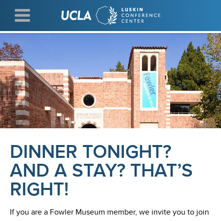
Skip
to
main
content
DINNER TONIGHT?
AND A STAY? THAT’S
RIGHT!
If you are a Fowler Museum member, we invite you to join