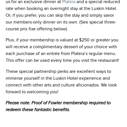
us for an exclusive dinner at
Plateia
and a special reduced
rate when booking an overnight stay at the Luskin Hotel.
Or, if you prefer, you can skip the stay and simply savor
our members-only dinner on its own. (See special three-
course prix fixe offering below).
Plus, if your membership is valued at $250 or greater you
will receive a complimentary dessert of your choice with
each purchase of an entrée from Plateia’s regular menu.
This offer can be used every time you visit the restaurant!
These special partnership perks are excellent ways to
immerse yourself in the Luskin Hotel experience and
connect with other arts and culture aficionados. We look
forward to welcoming you!
Please note: Proof of Fowler membership required to
redeem these fantastic benefits.