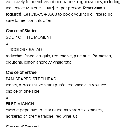
exclusively for members of our partner organizations, including
the Fowler Museum. Just $75 per person.
Reservation
required.
Call 310-794-3563 to book your table. Please be
sure to mention this offer.
Choice of Starter:
SOUP OF THE MOMENT
or
TRICOLORE SALAD
radicchio, frisée, arugula, red endive, pine nuts, Parmesan,
croutons, lemon anchovy vinaigrette
Choice of Entrée:
PAN-SEARED STEELHEAD
fennel, broccolini, kohlrabi purée, red wine citrus sauce
choice of one side
or
FILET MIGNON
cacio e pepe risotto, marinated mushrooms, spinach,
horseradish crème fraîche, red wine jus
Choice of Dessert: