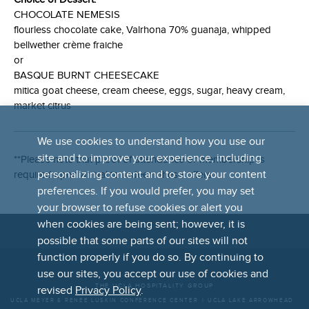
CHOCOLATE NEMESIS
flourless chocolate cake, Valrhona 70% guanaja, whipped
bellwether crème fraiche
or
BASQUE BURNT CHEESECAKE
mitica goat cheese, cream cheese, eggs, sugar, heavy cream,
market citrus
We use cookies to understand how you use our
site and to improve your experience, including
**Please note that proof of attendance or membership is
personalizing content and to store your content
required upon arrival to redeem these offers.
preferences. If you would prefer, you may set
your browser to refuse cookies or alert you
when cookies are being sent; however, it is
possible that some parts of our sites will not
FOOTER
function properly if you do so. By continuing to
LINKS
use our sites, you accept our use of cookies and
THE UCLA HOSPITALITY GROUP
revised
Privacy Policy
.
UCLA MEYER & RENEE LUSKIN CONFERENCE CENTER
UCLA LAKE ARROWHEAD